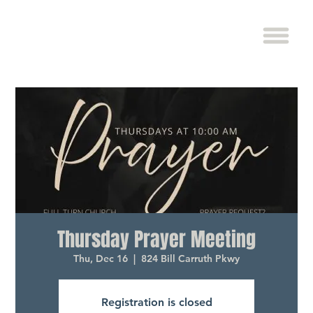
Thursday Prayer Meeting
Thu, Dec 16
  |  
824 Bill Carruth Pkwy
Registration is closed