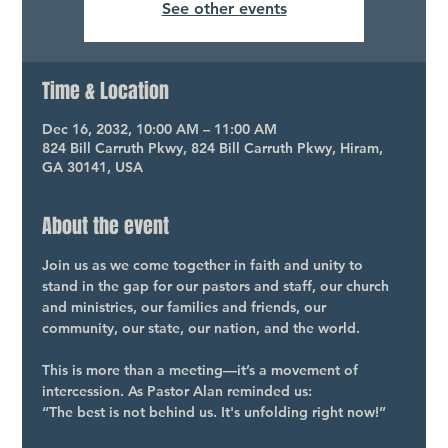
See other events
Time & Location
Dec 16, 2032, 10:00 AM – 11:00 AM
824 Bill Carruth Pkwy, 824 Bill Carruth Pkwy, Hiram,
GA 30141, USA
About the event
Join us as we come together in faith and unity to 
stand in the gap for our pastors and staff, our church 
and ministries, our families and friends, our 
community, our state, our nation, and the world.
This is more than a meeting—it’s a movement of 
intercession. As Pastor Alan reminded us:
“The best is not behind us. It's unfolding right now!”