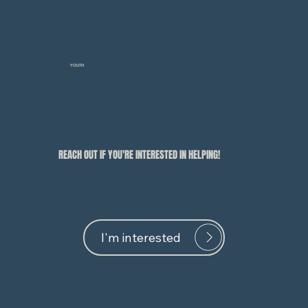
YOUTH
REACH OUT IF YOU'RE INTERESTED IN HELPING!
I'm interested