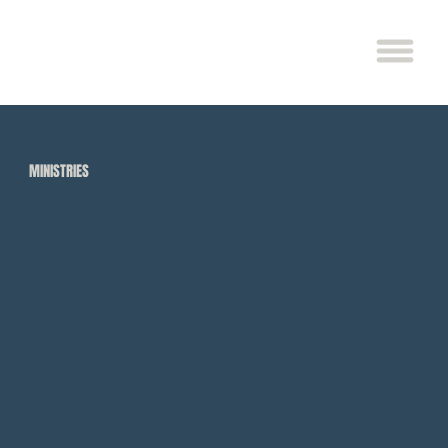
MINISTRIES