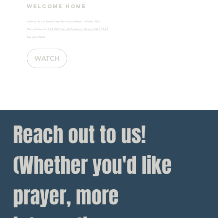
Welcome home
Join us at our brand new home location in Hiram, Ga!
Our address is
824 Bill Carruth Parkway, Hiram, GA 30141
.
See you there!
WATCH
Reach out to us!
(Whether you'd like 
prayer, more 