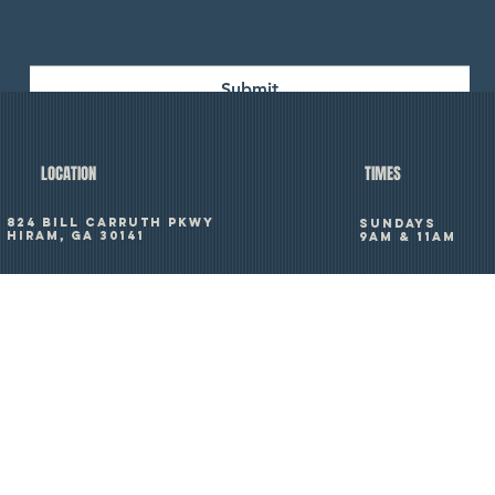
Submit
TIMES
LOCATION
824 Bill Carruth Pkwy
SUNDAYS
Hiram, GA 30141
9am & 11am