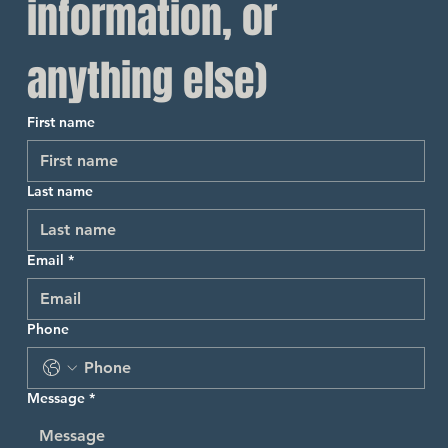
information, or 
anything else)
First name
Last name
Email
*
Phone
Message
*