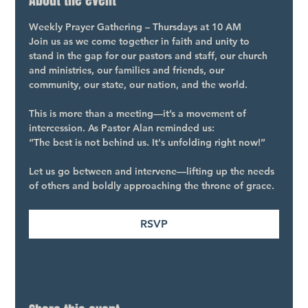
About the event
Weekly Prayer Gathering – Thursdays at 10 AM
Join us as we come together in faith and unity to 
stand in the gap for our pastors and staff, our church 
and ministries, our families and friends, our 
community, our state, our nation, and the world.
This is more than a meeting—it’s a movement of 
intercession. As Pastor Alan reminded us:
“The best is not behind us. It's unfolding right now!”
Let us go between and intervene—lifting up the needs 
of others and boldly approaching the throne of grace.
RSVP