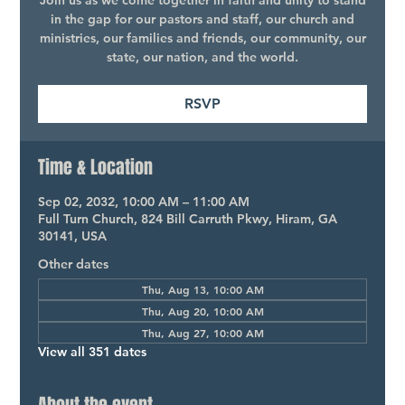
Join us as we come together in faith and unity to stand
in the gap for our pastors and staff, our church and
ministries, our families and friends, our community, our
state, our nation, and the world.
RSVP
Time & Location
Sep 02, 2032, 10:00 AM – 11:00 AM
Full Turn Church, 824 Bill Carruth Pkwy, Hiram, GA
30141, USA
Other dates
Thu, Aug 13, 10:00 AM
Thu, Aug 20, 10:00 AM
Thu, Aug 27, 10:00 AM
View all 351 dates