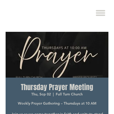
Thursday Prayer Meeting
Thu, Sep 02
  |  
Full Turn Church
Weekly Prayer Gathering – Thursdays at 10 AM