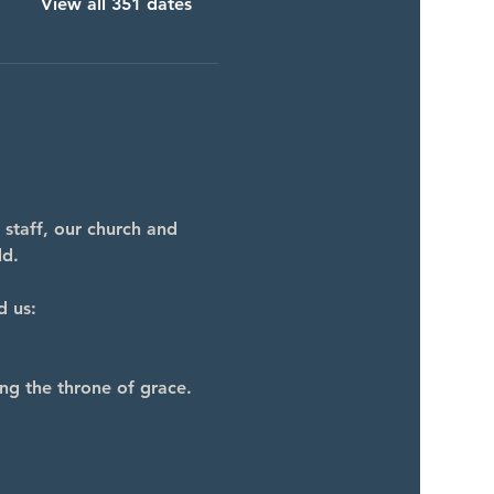
View all 351 dates
 staff, our church and 
ld.
d us:
ng the throne of grace.