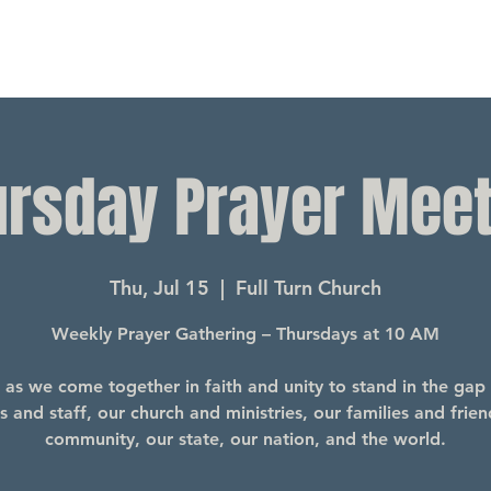
ursday Prayer Meet
Thu, Jul 15
  |  
Full Turn Church
Weekly Prayer Gathering – Thursdays at 10 AM
s as we come together in faith and unity to stand in the gap 
s and staff, our church and ministries, our families and frien
community, our state, our nation, and the world.