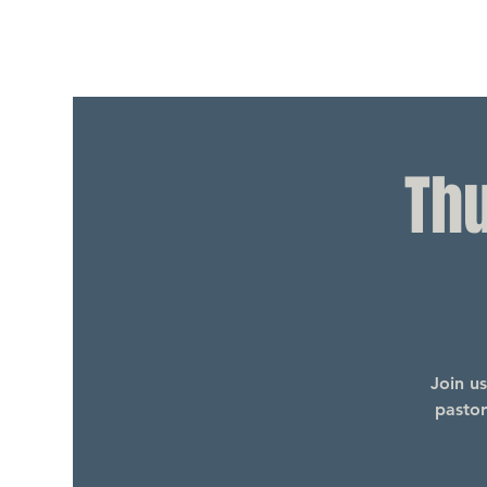
Th
Join u
pastor