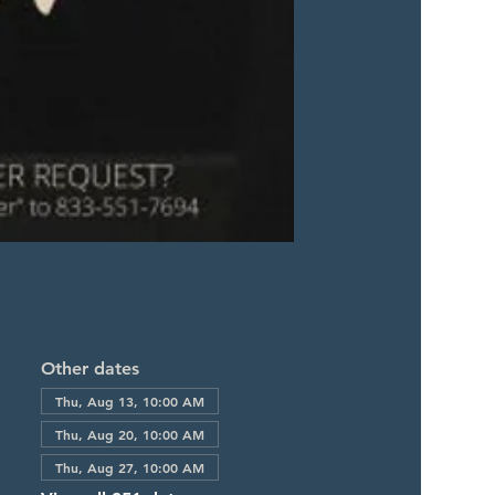
Other dates
Thu, Aug 13, 10:00 AM
Thu, Aug 20, 10:00 AM
Thu, Aug 27, 10:00 AM