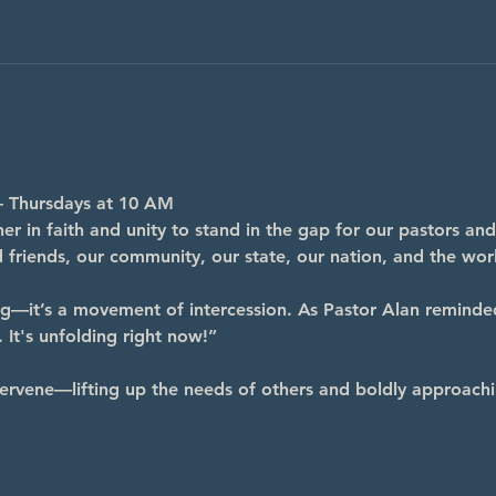
– Thursdays at 10 AM
r in faith and unity to stand in the gap for our pastors and
nd friends, our community, our state, our nation, and the wor
ng—it’s a movement of intercession. As Pastor Alan reminde
 It's unfolding right now!”
ervene—lifting up the needs of others and boldly approachi