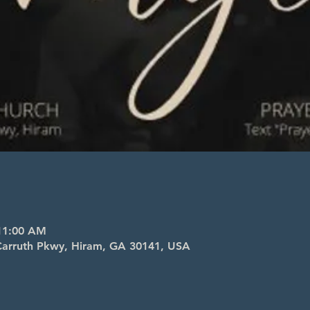
 11:00 AM
l Carruth Pkwy, Hiram, GA 30141, USA