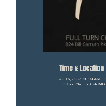
Time & Location
Jul 15, 2032, 10:00 AM –
Full Turn Church, 824 Bil