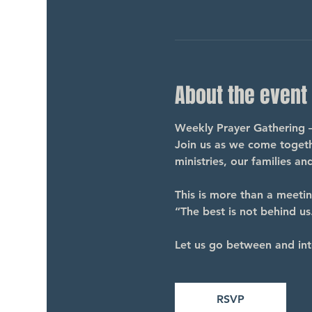
About the event
Weekly Prayer Gathering 
Join us as we come togethe
ministries, our families a
This is more than a meeti
“The best is not behind us.
Let us go between and int
RSVP