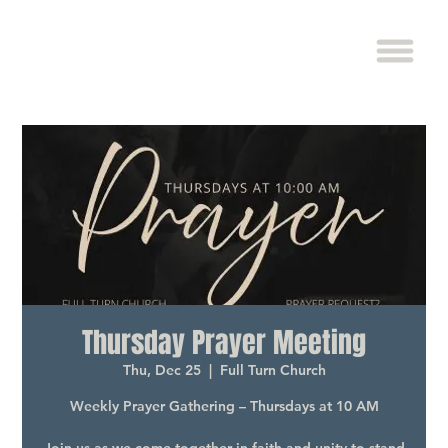
Thursday Prayer Meeting
Thu, Dec 25
  |  
Full Turn Church
Weekly Prayer Gathering – Thursdays at 10 AM