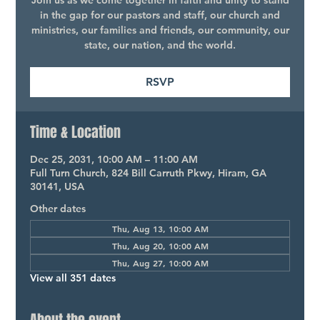
Join us as we come together in faith and unity to stand
in the gap for our pastors and staff, our church and
ministries, our families and friends, our community, our
state, our nation, and the world.
RSVP
Time & Location
Dec 25, 2031, 10:00 AM – 11:00 AM
Full Turn Church, 824 Bill Carruth Pkwy, Hiram, GA
30141, USA
Other dates
Thu, Aug 13, 10:00 AM
Thu, Aug 20, 10:00 AM
Thu, Aug 27, 10:00 AM
View all 351 dates