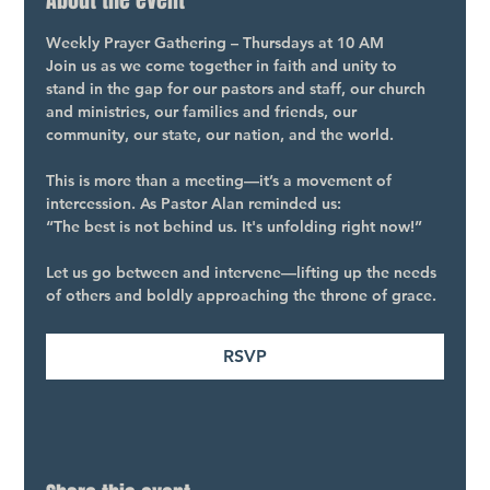
About the event
Weekly Prayer Gathering – Thursdays at 10 AM
Join us as we come together in faith and unity to 
stand in the gap for our pastors and staff, our church 
and ministries, our families and friends, our 
community, our state, our nation, and the world.
This is more than a meeting—it’s a movement of 
intercession. As Pastor Alan reminded us:
“The best is not behind us. It's unfolding right now!”
Let us go between and intervene—lifting up the needs 
of others and boldly approaching the throne of grace.
RSVP