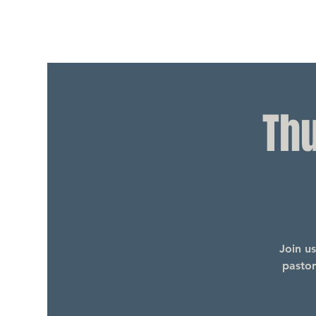
Th
Join u
pastor