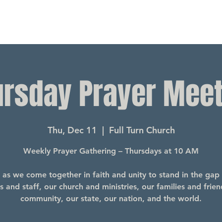
ursday Prayer Meet
Thu, Dec 11
  |  
Full Turn Church
Weekly Prayer Gathering – Thursdays at 10 AM
s as we come together in faith and unity to stand in the gap 
s and staff, our church and ministries, our families and frien
community, our state, our nation, and the world.