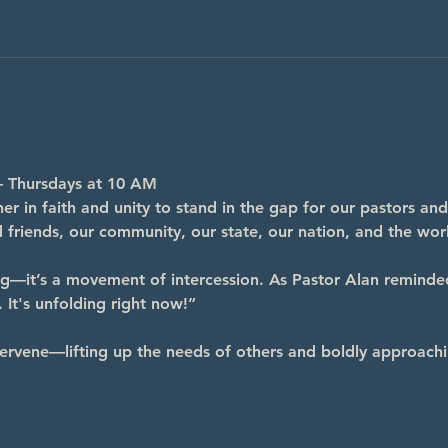
– Thursdays at 10 AM
r in faith and unity to stand in the gap for our pastors and
nd friends, our community, our state, our nation, and the wor
ng—it’s a movement of intercession. As Pastor Alan reminde
 It's unfolding right now!”
ervene—lifting up the needs of others and boldly approachi