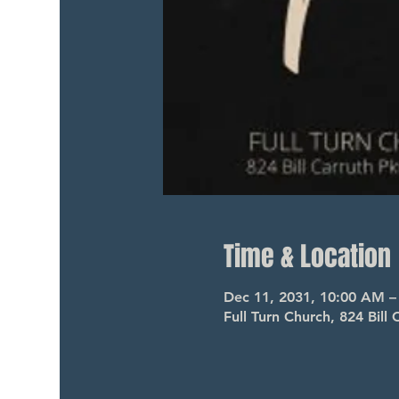
Time & Location
Dec 11, 2031, 10:00 AM 
Full Turn Church, 824 Bil