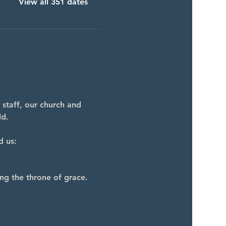
View all 351 dates
 staff, our church and 
ld.
d us:
ng the throne of grace.