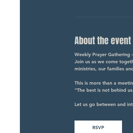
About the event
Weekly Prayer Gathering 
Join us as we come togethe
ministries, our families a
This is more than a meeti
“The best is not behind us.
Let us go between and int
RSVP