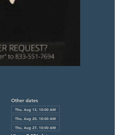
Other dates
Thu, Aug 13, 10:00 AM
Thu, Aug 20, 10:00 AM
Thu, Aug 27, 10:00 AM