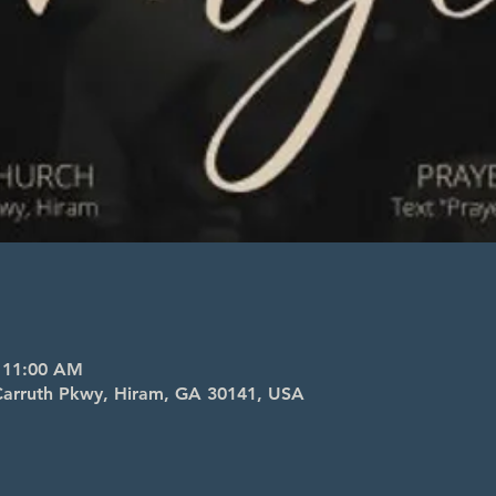
– 11:00 AM
l Carruth Pkwy, Hiram, GA 30141, USA