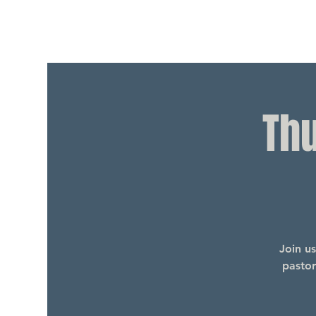
Th
Join u
pastor