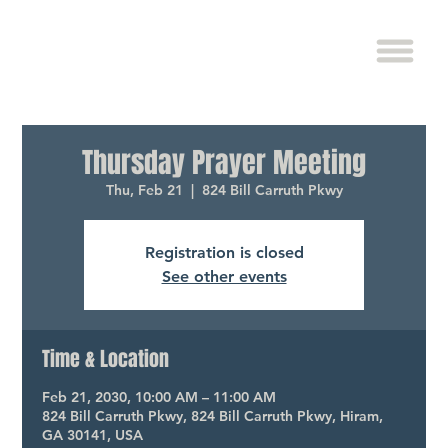
Thursday Prayer Meeting
Thu, Feb 21
  |  
824 Bill Carruth Pkwy
Registration is closed
See other events
Time & Location
Feb 21, 2030, 10:00 AM – 11:00 AM
824 Bill Carruth Pkwy, 824 Bill Carruth Pkwy, Hiram,
GA 30141, USA