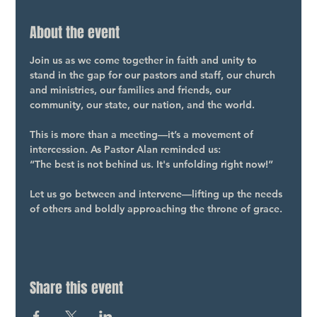
About the event
Join us as we come together in faith and unity to 
stand in the gap for our pastors and staff, our church 
and ministries, our families and friends, our 
community, our state, our nation, and the world.
This is more than a meeting—it’s a movement of 
intercession. As Pastor Alan reminded us:
“The best is not behind us. It's unfolding right now!”
Let us go between and intervene—lifting up the needs 
of others and boldly approaching the throne of grace.
Share this event