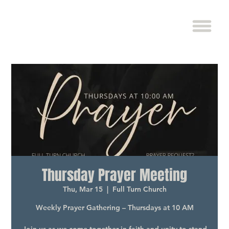
Thursday Prayer Meeting
Thu, Mar 15
  |  
Full Turn Church
Weekly Prayer Gathering – Thursdays at 10 AM