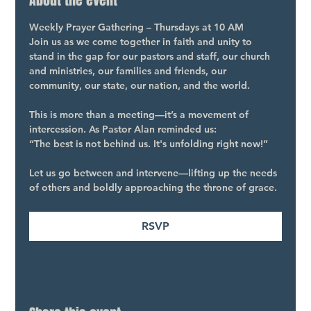
About the event
Weekly Prayer Gathering – Thursdays at 10 AM
Join us as we come together in faith and unity to 
stand in the gap for our pastors and staff, our church 
and ministries, our families and friends, our 
community, our state, our nation, and the world.
This is more than a meeting—it’s a movement of 
intercession. As Pastor Alan reminded us:
“The best is not behind us. It's unfolding right now!”
Let us go between and intervene—lifting up the needs 
of others and boldly approaching the throne of grace.
RSVP