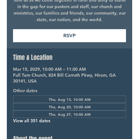
Join us as we come together in faith and unity to stand
in the gap for our pastors and staff, our church and
ministries, our families and friends, our community, our
state, our nation, and the world.
RSVP
Time & Location
Mar 15, 2029, 10:00 AM – 11:00 AM
Full Turn Church, 824 Bill Carruth Pkwy, Hiram, GA
30141, USA
Other dates
Thu, Aug 13, 10:00 AM
Thu, Aug 20, 10:00 AM
Thu, Aug 27, 10:00 AM
View all 351 dates