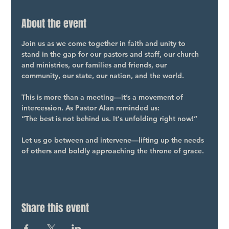
About the event
Join us as we come together in faith and unity to 
stand in the gap for our pastors and staff, our church 
and ministries, our families and friends, our 
community, our state, our nation, and the world.
This is more than a meeting—it’s a movement of 
intercession. As Pastor Alan reminded us:
“The best is not behind us. It's unfolding right now!”
Let us go between and intervene—lifting up the needs 
of others and boldly approaching the throne of grace.
Share this event