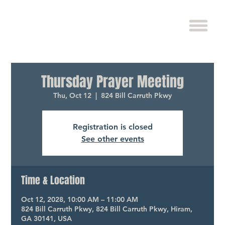
Thursday Prayer Meeting
Thu, Oct 12
  |  
824 Bill Carruth Pkwy
Registration is closed
See other events
Time & Location
Oct 12, 2028, 10:00 AM – 11:00 AM
824 Bill Carruth Pkwy, 824 Bill Carruth Pkwy, Hiram,
GA 30141, USA