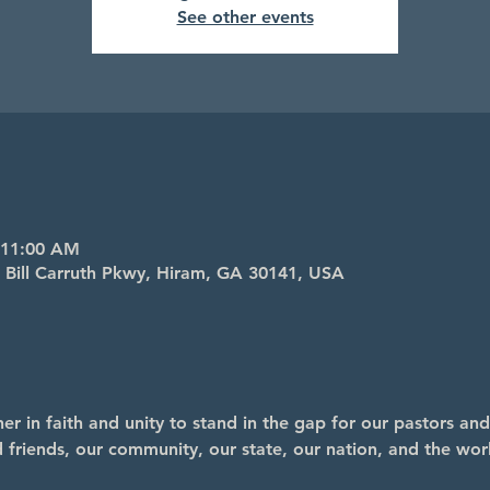
See other events
 11:00 AM
4 Bill Carruth Pkwy, Hiram, GA 30141, USA
r in faith and unity to stand in the gap for our pastors and
nd friends, our community, our state, our nation, and the wor