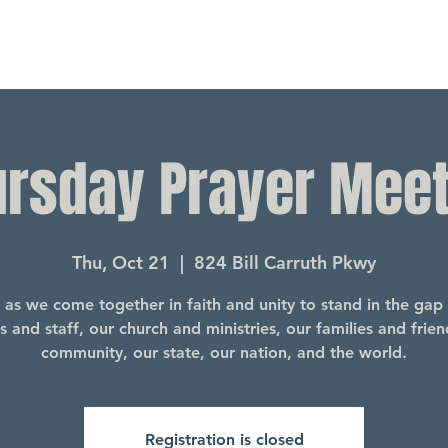
ursday Prayer Meet
Thu, Oct 21
  |  
824 Bill Carruth Pkwy
s as we come together in faith and unity to stand in the gap 
s and staff, our church and ministries, our families and frien
community, our state, our nation, and the world.
Registration is closed