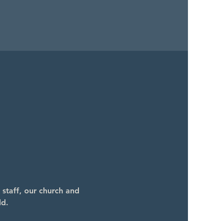
 staff, our church and 
ld.