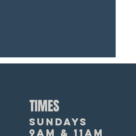
TIMES
SUNDAYS
9am & 11am