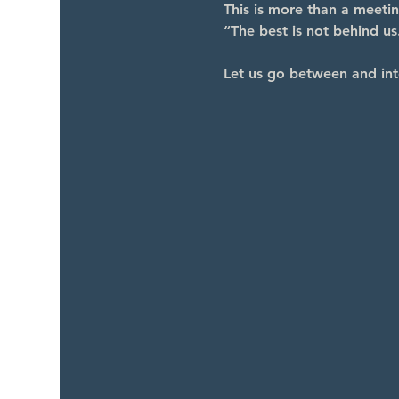
This is more than a meeti
“The best is not behind us.
Let us go between and int