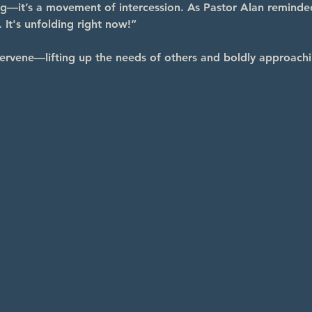
ng—it’s a movement of intercession. As Pastor Alan reminde
 It's unfolding right now!”
ervene—lifting up the needs of others and boldly approachi