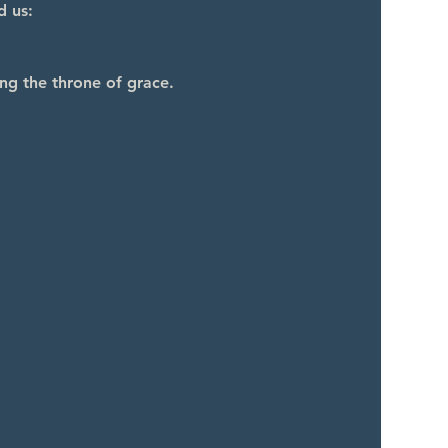
d us:
ng the throne of grace.