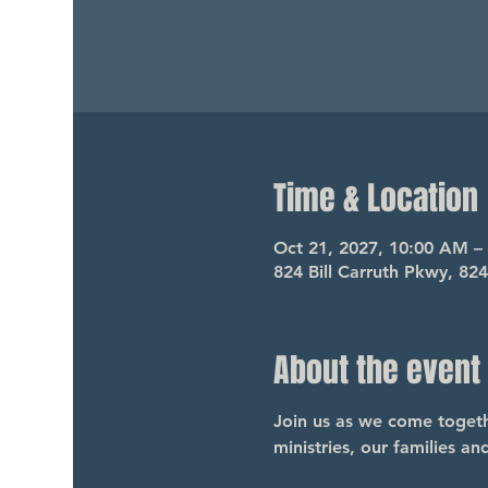
Time & Location
Oct 21, 2027, 10:00 AM –
824 Bill Carruth Pkwy, 82
About the event
Join us as we come togethe
ministries, our families a