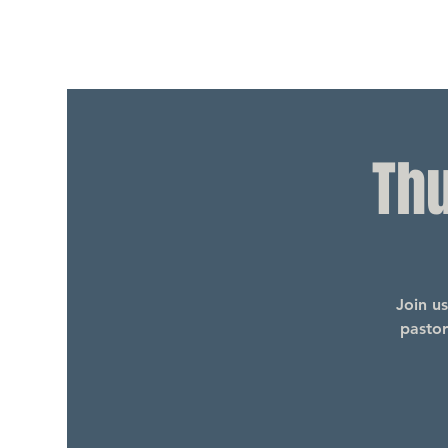
Th
Join u
pastor