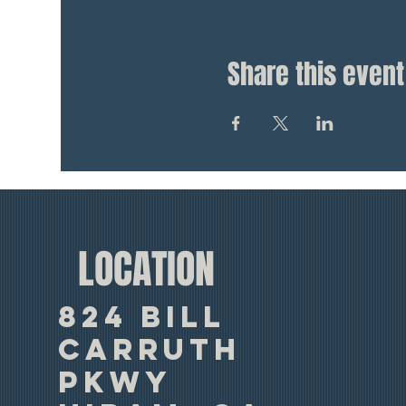
Share this event
LOCATION
824 Bill
Carruth
Pkwy