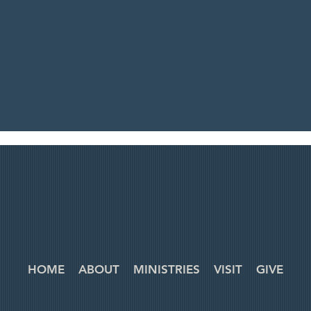
HOME
ABOUT
MINISTRIES
VISIT
GIVE