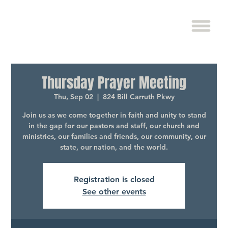
Thursday Prayer Meeting
Thu, Sep 02
  |  
824 Bill Carruth Pkwy
Join us as we come together in faith and unity to stand
in the gap for our pastors and staff, our church and
ministries, our families and friends, our community, our
state, our nation, and the world.
Registration is closed
See other events