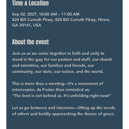
Time & Location
Sep 02, 2027, 10:00 AM – 11:00 AM
824 Bill Carruth Pkwy, 824 Bill Carruth Pkwy, Hiram,
GA 30141, USA
About the event
Join us as we come together in faith and unity to 
stand in the gap for our pastors and staff, our church 
and ministries, our families and friends, our 
community, our state, our nation, and the world.
This is more than a meeting—it’s a movement of 
intercession. As Pastor Alan reminded us:
“The best is not behind us. It's unfolding right now!”
Let us go between and intervene—lifting up the needs 
of others and boldly approaching the throne of grace.