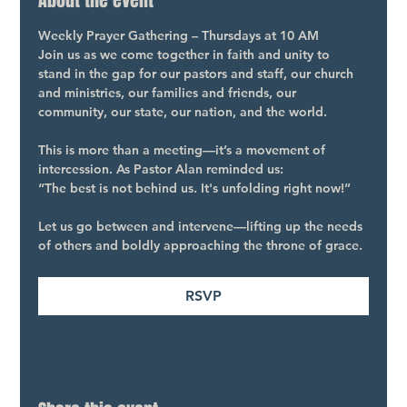
About the event
Weekly Prayer Gathering – Thursdays at 10 AM
Join us as we come together in faith and unity to 
stand in the gap for our pastors and staff, our church 
and ministries, our families and friends, our 
community, our state, our nation, and the world.
This is more than a meeting—it’s a movement of 
intercession. As Pastor Alan reminded us:
“The best is not behind us. It's unfolding right now!”
Let us go between and intervene—lifting up the needs 
of others and boldly approaching the throne of grace.
RSVP