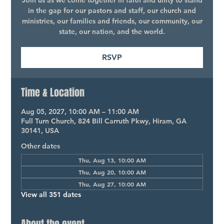
Join us as we come together in faith and unity to stand
in the gap for our pastors and staff, our church and
ministries, our families and friends, our community, our
state, our nation, and the world.
RSVP
Time & Location
Aug 05, 2027, 10:00 AM – 11:00 AM
Full Turn Church, 824 Bill Carruth Pkwy, Hiram, GA
30141, USA
Other dates
Thu, Aug 13, 10:00 AM
Thu, Aug 20, 10:00 AM
Thu, Aug 27, 10:00 AM
View all 351 dates