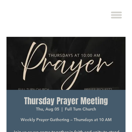
Thursday Prayer Meeting
Thu, Aug 05
  |  
Full Turn Church
Weekly Prayer Gathering – Thursdays at 10 AM