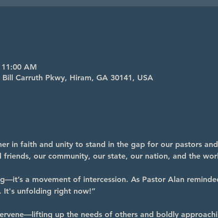
– 11:00 AM
4 Bill Carruth Pkwy, Hiram, GA 30141, USA
r in faith and unity to stand in the gap for our pastors and
nd friends, our community, our state, our nation, and the wor
ng—it’s a movement of intercession. As Pastor Alan reminde
 It's unfolding right now!”
ervene—lifting up the needs of others and boldly approachi