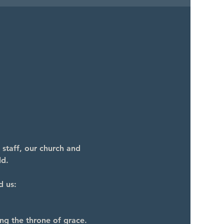
 staff, our church and 
ld.
d us:
ng the throne of grace.