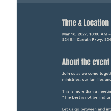
Time & Location
Mar 18, 2027, 10:00 AM 
824 Bill Carruth Pkwy, 82
About the event
Join us as we come togethe
ministries, our families a
This is more than a meeti
“The best is not behind us.
Let us go between and int