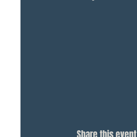
Share this event