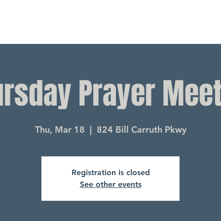
ursday Prayer Meet
Thu, Mar 18
  |  
824 Bill Carruth Pkwy
Registration is closed
See other events