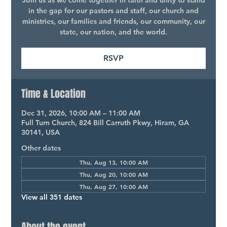
Join us as we come together in faith and unity to stand
in the gap for our pastors and staff, our church and
ministries, our families and friends, our community, our
state, our nation, and the world.
RSVP
Time & Location
Dec 31, 2026, 10:00 AM – 11:00 AM
Full Turn Church, 824 Bill Carruth Pkwy, Hiram, GA
30141, USA
Other dates
Thu, Aug 13, 10:00 AM
Thu, Aug 20, 10:00 AM
Thu, Aug 27, 10:00 AM
View all 351 dates