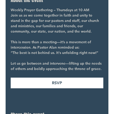
About the event
Weekly Prayer Gathering – Thursdays at 10 AM
Join us as we come together in faith and unity to 
stand in the gap for our pastors and staff, our church 
and ministries, our families and friends, our 
community, our state, our nation, and the world.
This is more than a meeting—it’s a movement of 
intercession. As Pastor Alan reminded us:
“The best is not behind us. It's unfolding right now!”
Let us go between and intervene—lifting up the needs 
of others and boldly approaching the throne of grace.
RSVP