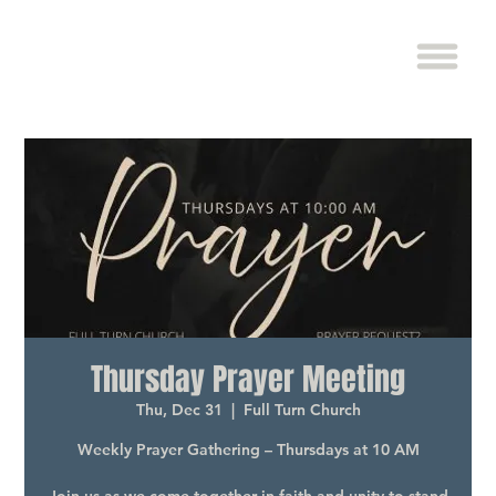
Thursday Prayer Meeting
Thu, Dec 31
  |  
Full Turn Church
Weekly Prayer Gathering – Thursdays at 10 AM