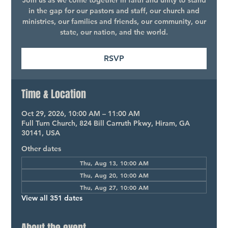
Join us as we come together in faith and unity to stand
in the gap for our pastors and staff, our church and
ministries, our families and friends, our community, our
state, our nation, and the world.
RSVP
Time & Location
Oct 29, 2026, 10:00 AM – 11:00 AM
Full Turn Church, 824 Bill Carruth Pkwy, Hiram, GA
30141, USA
Other dates
Thu, Aug 13, 10:00 AM
Thu, Aug 20, 10:00 AM
Thu, Aug 27, 10:00 AM
View all 351 dates