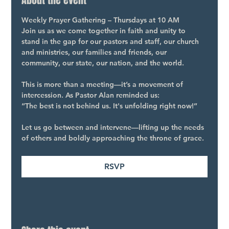
About the event
Weekly Prayer Gathering – Thursdays at 10 AM
Join us as we come together in faith and unity to 
stand in the gap for our pastors and staff, our church 
and ministries, our families and friends, our 
community, our state, our nation, and the world.
This is more than a meeting—it’s a movement of 
intercession. As Pastor Alan reminded us:
“The best is not behind us. It's unfolding right now!”
Let us go between and intervene—lifting up the needs 
of others and boldly approaching the throne of grace.
RSVP