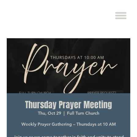
Thursday Prayer Meeting
Thu, Oct 29
  |  
Full Turn Church
Weekly Prayer Gathering – Thursdays at 10 AM