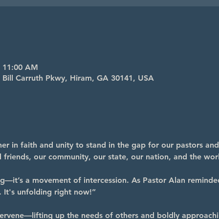
– 11:00 AM
4 Bill Carruth Pkwy, Hiram, GA 30141, USA
r in faith and unity to stand in the gap for our pastors and
nd friends, our community, our state, our nation, and the wor
ng—it’s a movement of intercession. As Pastor Alan reminde
 It's unfolding right now!”
ervene—lifting up the needs of others and boldly approachi