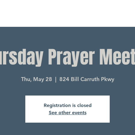
ursday Prayer Meet
Thu, May 28
  |  
824 Bill Carruth Pkwy
Registration is closed
See other events