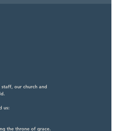
 staff, our church and 
ld.
d us:
ng the throne of grace.