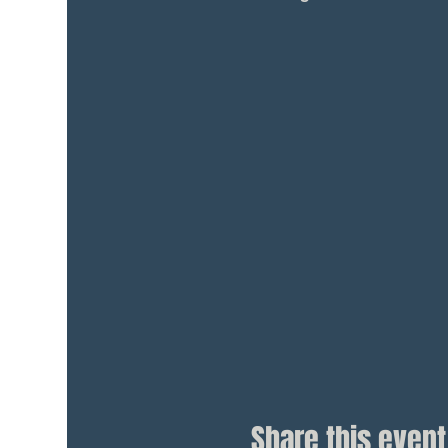
Share this event