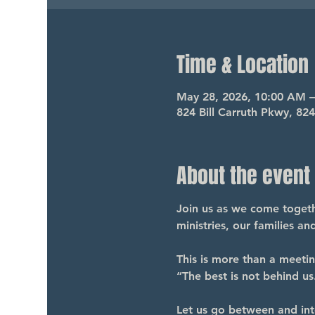
Time & Location
May 28, 2026, 10:00 AM 
824 Bill Carruth Pkwy, 82
About the event
Join us as we come togethe
ministries, our families a
This is more than a meeti
“The best is not behind us.
Let us go between and int