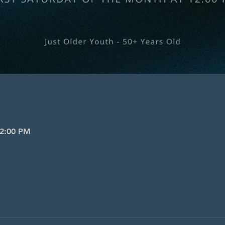
 2:00 PM