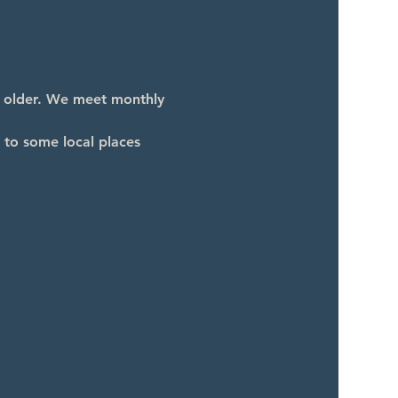
d older. We meet monthly 
 to some local places 