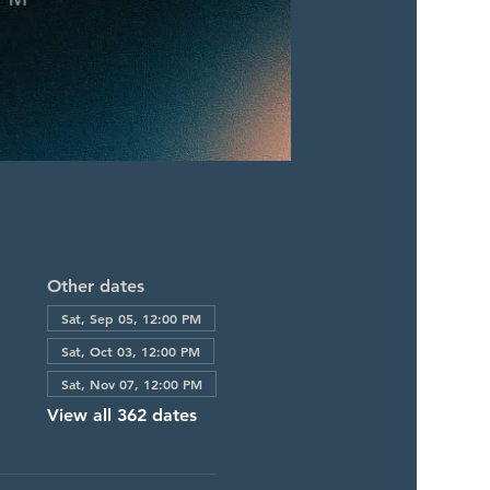
Other dates
Sat, Sep 05, 12:00 PM
Sat, Oct 03, 12:00 PM
Sat, Nov 07, 12:00 PM
View all 362 dates