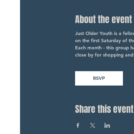
About the event
Just Older Youth is a fel
on the first Saturday of t
Each month - this group ha
close by for shopping and 
RSVP
Share this event