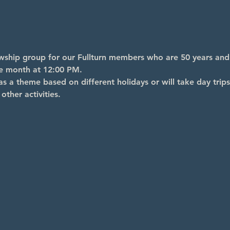
lowship group for our Fullturn members who are 50 years an
he month at 12:00 PM.
s a theme based on different holidays or will take day trips
other activities.