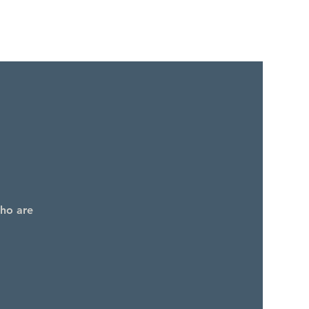
who are