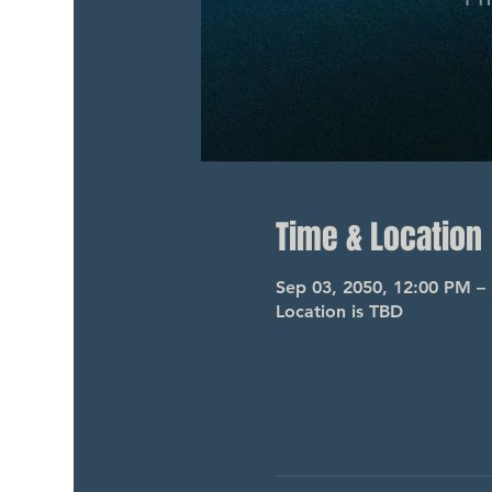
Time & Location
Sep 03, 2050, 12:00 PM –
Location is TBD