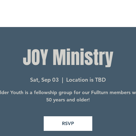
JOY Ministry
Sat, Sep 03
  |  
Location is TBD
lder Youth is a fellowship group for our Fullturn members 
50 years and older!
RSVP