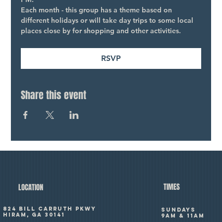
Each month - this group has a theme based on 
different holidays or will take day trips to some local 
places close by for shopping and other activities.
RSVP
Share this event
TIMES
LOCATION
824 Bill Carruth Pkwy
SUNDAYS
Hiram, GA 30141
9am & 11am