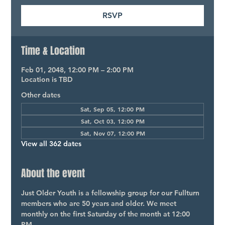
RSVP
Time & Location
Feb 01, 2048, 12:00 PM – 2:00 PM
Location is TBD
Other dates
Sat, Sep 05, 12:00 PM
Sat, Oct 03, 12:00 PM
Sat, Nov 07, 12:00 PM
View all 362 dates
About the event
Just Older Youth is a fellowship group for our Fullturn 
members who are 50 years and older. We meet 
monthly on the first Saturday of the month at 12:00 
PM.