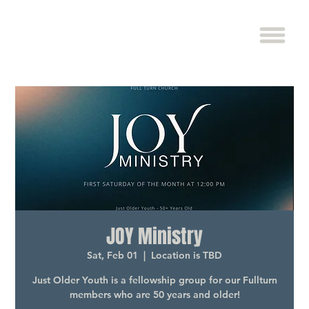
JOY Ministry
Sat, Feb 01
  |  
Location is TBD
Just Older Youth is a fellowship group for our Fullturn
members who are 50 years and older!