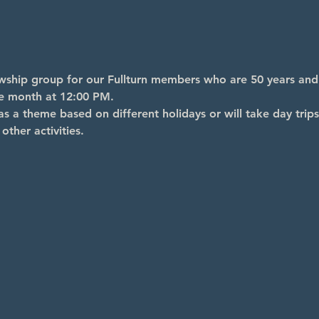
lowship group for our Fullturn members who are 50 years an
he month at 12:00 PM.
s a theme based on different holidays or will take day trips
other activities.