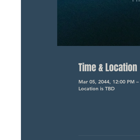
Time & Location
Mar 05, 2044, 12:00 PM –
Location is TBD