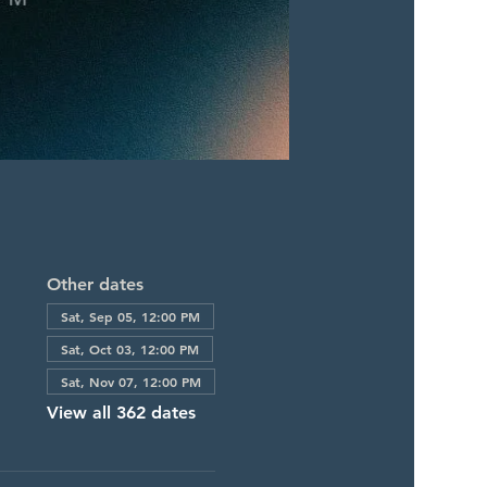
Other dates
Sat, Sep 05, 12:00 PM
Sat, Oct 03, 12:00 PM
Sat, Nov 07, 12:00 PM
View all 362 dates