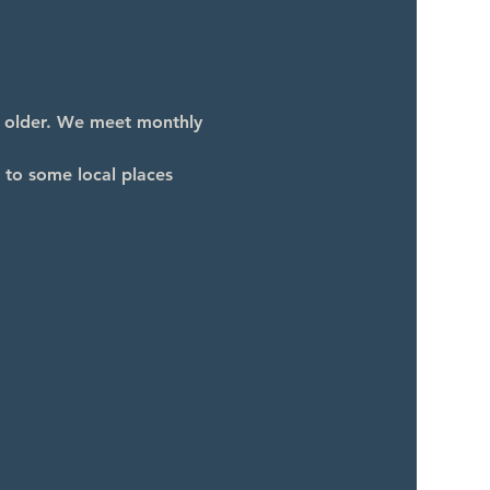
d older. We meet monthly 
 to some local places 