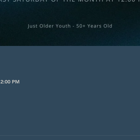
 2:00 PM