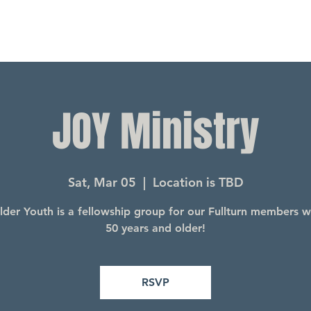
JOY Ministry
Sat, Mar 05
  |  
Location is TBD
lder Youth is a fellowship group for our Fullturn members 
50 years and older!
RSVP