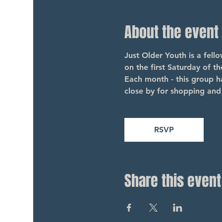
About the event
Just Older Youth is a fel
on the first Saturday of t
Each month - this group ha
close by for shopping and 
RSVP
Share this event