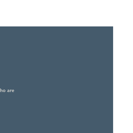
who are