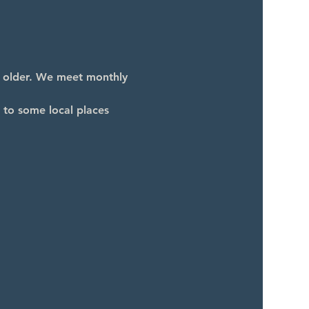
d older. We meet monthly 
 to some local places 