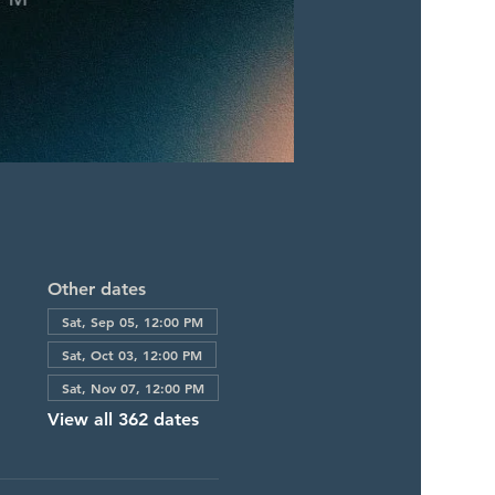
Other dates
Sat, Sep 05, 12:00 PM
Sat, Oct 03, 12:00 PM
Sat, Nov 07, 12:00 PM
View all 362 dates