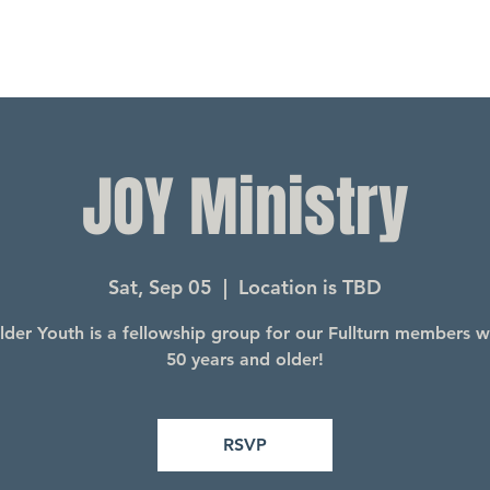
JOY Ministry
Sat, Sep 05
  |  
Location is TBD
lder Youth is a fellowship group for our Fullturn members 
50 years and older!
RSVP