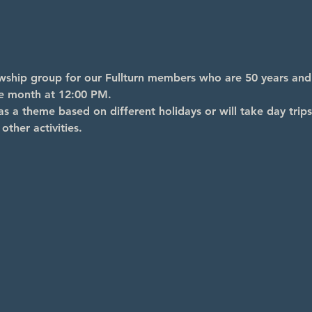
lowship group for our Fullturn members who are 50 years an
he month at 12:00 PM.
s a theme based on different holidays or will take day trips
other activities.