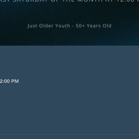
 2:00 PM