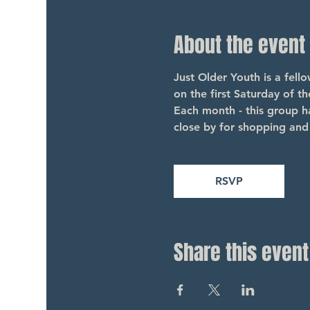
About the event
Just Older Youth is a fel
on the first Saturday of t
Each month - this group ha
close by for shopping and 
RSVP
Share this event