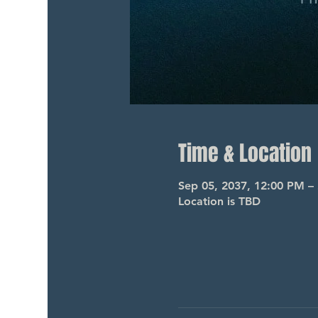
Time & Location
Sep 05, 2037, 12:00 PM –
Location is TBD