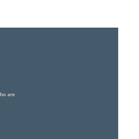
who are