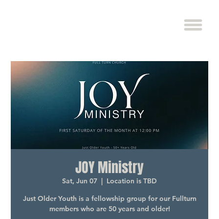
JOY Ministry
Sat, Jun 07
  |  
Location is TBD
Just Older Youth is a fellowship group for our Fullturn
members who are 50 years and older!