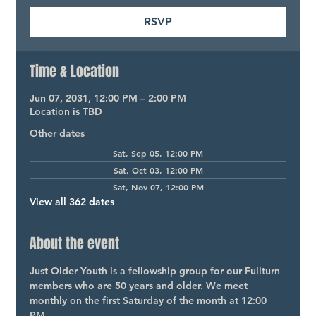
RSVP
Time & Location
Jun 07, 2031, 12:00 PM – 2:00 PM
Location is TBD
Other dates
Sat, Sep 05, 12:00 PM
Sat, Oct 03, 12:00 PM
Sat, Nov 07, 12:00 PM
View all 362 dates
About the event
Just Older Youth is a fellowship group for our Fullturn 
members who are 50 years and older. We meet 
monthly on the first Saturday of the month at 12:00 
PM.