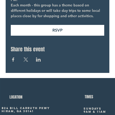
Each month - this group has a theme based on 
different holidays or will take day trips to some local 
places close by for shopping and other activities.
RSVP
Share this event
TIMES
LOCATION
824 Bill Carruth Pkwy
SUNDAYS
Hiram, GA 30141
9am & 11am