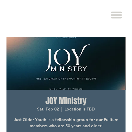
JOY Ministry
Sat, Feb 02
  |  
Location is TBD
Just Older Youth is a fellowship group for our Fullturn
members who are 50 years and older!