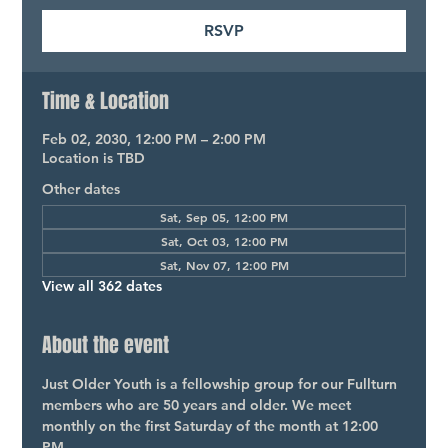
RSVP
Time & Location
Feb 02, 2030, 12:00 PM – 2:00 PM
Location is TBD
Other dates
Sat, Sep 05, 12:00 PM
Sat, Oct 03, 12:00 PM
Sat, Nov 07, 12:00 PM
View all 362 dates
About the event
Just Older Youth is a fellowship group for our Fullturn 
members who are 50 years and older. We meet 
monthly on the first Saturday of the month at 12:00 
PM.