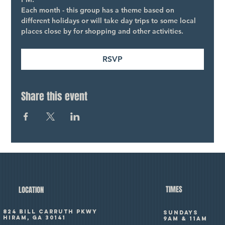
Each month - this group has a theme based on 
different holidays or will take day trips to some local 
places close by for shopping and other activities.
RSVP
Share this event
TIMES
LOCATION
824 Bill Carruth Pkwy
SUNDAYS
Hiram, GA 30141
9am & 11am