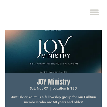
JOY Ministry
Sat, Nov 07
  |  
Location is TBD
Just Older Youth is a fellowship group for our Fullturn
members who are 50 years and older!