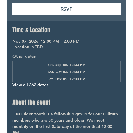
RSVP
Time & Location
Nov 07, 2026, 12:00 PM – 2:00 PM
Location is TBD
Other dates
Sat, Sep 05, 12:00 PM
Sat, Oct 03, 12:00 PM
Sat, Dec 05, 12:00 PM
View all 362 dates
About the event
Just Older Youth is a fellowship group for our Fullturn 
members who are 50 years and older. We meet 
monthly on the first Saturday of the month at 12:00 
PM.