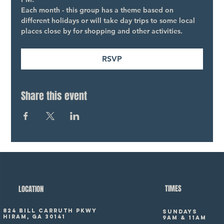
Each month - this group has a theme based on 
different holidays or will take day trips to some local 
places close by for shopping and other activities.
RSVP
Share this event
TIMES
LOCATION
824 Bill Carruth Pkwy
SUNDAYS
Hiram, GA 30141
9am & 11am