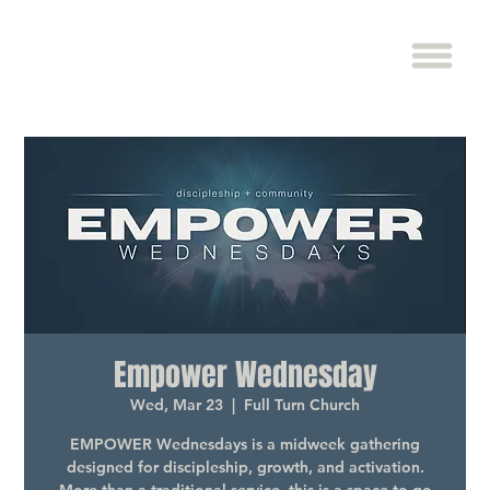
Empower Wednesday
Wed, Mar 23
  |  
Full Turn Church
EMPOWER Wednesdays is a midweek gathering
designed for discipleship, growth, and activation.