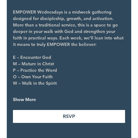
EMPOWER Wednesdays is a midweek gathering 
designed for discipleship, growth, and activation. 
More than a traditional service, this is a space to go 
deeper in your walk with God and strengthen your 
faith in practical ways. Each week, we’ll lean into what 
it means to truly EMPOWER the believer:
E – Encounter God
M – Mature in Christ
P – Practice the Word
O – Own Your Faith
W – Walk in the Spirit
Show More
RSVP