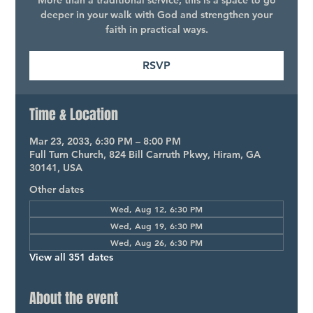
More than a traditional service, this is a space to go
deeper in your walk with God and strengthen your
faith in practical ways.
RSVP
Time & Location
Mar 23, 2033, 6:30 PM – 8:00 PM
Full Turn Church, 824 Bill Carruth Pkwy, Hiram, GA
30141, USA
Other dates
Wed, Aug 12, 6:30 PM
Wed, Aug 19, 6:30 PM
Wed, Aug 26, 6:30 PM
View all 351 dates
About the event