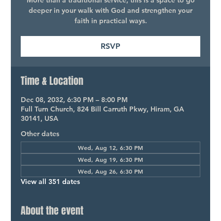
More than a traditional service, this is a space to go
deeper in your walk with God and strengthen your
faith in practical ways.
RSVP
Time & Location
Dec 08, 2032, 6:30 PM – 8:00 PM
Full Turn Church, 824 Bill Carruth Pkwy, Hiram, GA
30141, USA
Other dates
Wed, Aug 12, 6:30 PM
Wed, Aug 19, 6:30 PM
Wed, Aug 26, 6:30 PM
View all 351 dates
About the event