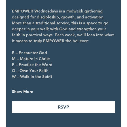
EMPOWER Wednesdays is a midweek gathering 
designed for discipleship, growth, and activation. 
More than a traditional service, this is a space to go 
deeper in your walk with God and strengthen your 
faith in practical ways. Each week, we’ll lean into what 
it means to truly EMPOWER the believer:
E – Encounter God
M – Mature in Christ
P – Practice the Word
O – Own Your Faith
W – Walk in the Spirit
Show More
RSVP