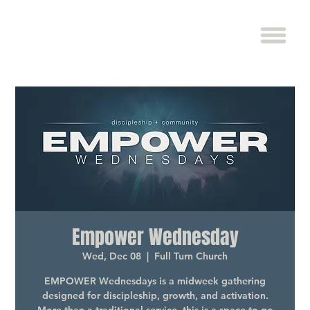
Empower Wednesday
Wed, Dec 08
  |  
Full Turn Church
EMPOWER Wednesdays is a midweek gathering
designed for discipleship, growth, and activation.