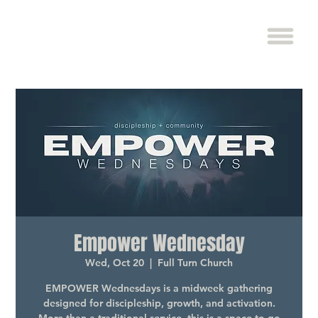
Empower Wednesday
Wed, Oct 20
  |  
Full Turn Church
EMPOWER Wednesdays is a midweek gathering
designed for discipleship, growth, and activation.