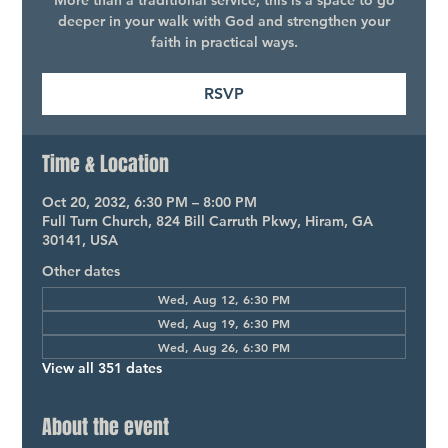
More than a traditional service, this is a space to go
deeper in your walk with God and strengthen your
faith in practical ways.
RSVP
Time & Location
Oct 20, 2032, 6:30 PM – 8:00 PM
Full Turn Church, 824 Bill Carruth Pkwy, Hiram, GA
30141, USA
Other dates
Wed, Aug 12, 6:30 PM
Wed, Aug 19, 6:30 PM
Wed, Aug 26, 6:30 PM
View all 351 dates
About the event