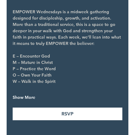
EMPOWER Wednesdays is a midweek gathering 
designed for discipleship, growth, and activation. 
More than a traditional service, this is a space to go 
deeper in your walk with God and strengthen your 
faith in practical ways. Each week, we’ll lean into what 
it means to truly EMPOWER the believer:
E – Encounter God
M – Mature in Christ
P – Practice the Word
O – Own Your Faith
W – Walk in the Spirit
Show More
RSVP