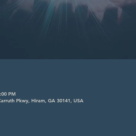
8:00 PM
l Carruth Pkwy, Hiram, GA 30141, USA