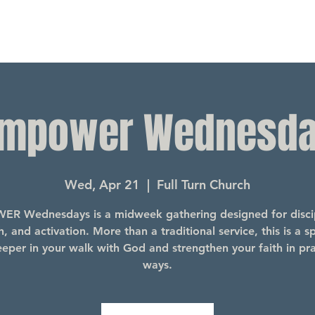
mpower Wednesd
Wed, Apr 21
  |  
Full Turn Church
R Wednesdays is a midweek gathering designed for discip
, and activation. More than a traditional service, this is a s
eper in your walk with God and strengthen your faith in pra
ways.