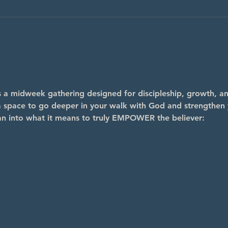
midweek gathering designed for discipleship, growth, and
s a space to go deeper in your walk with God and strengthen y
an into what it means to truly EMPOWER the believer: