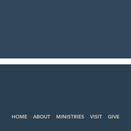
HOME
ABOUT
MINISTRIES
VISIT
GIVE