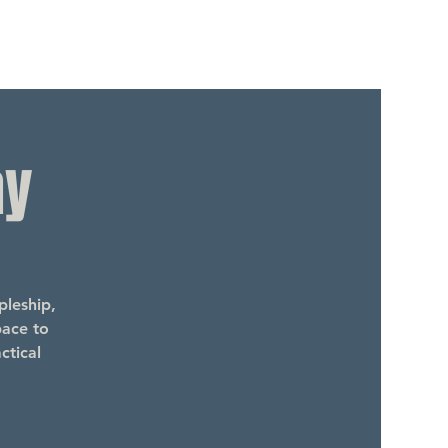
ay
leship,
pace to
ctical