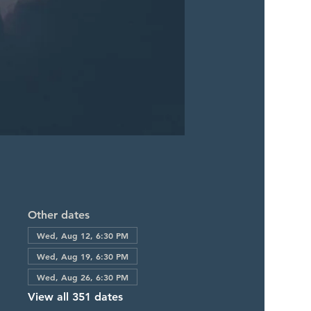
Other dates
Wed, Aug 12, 6:30 PM
Wed, Aug 19, 6:30 PM
Wed, Aug 26, 6:30 PM
View all 351 dates