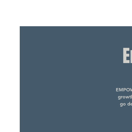
E
EMPOWE
growth
go de