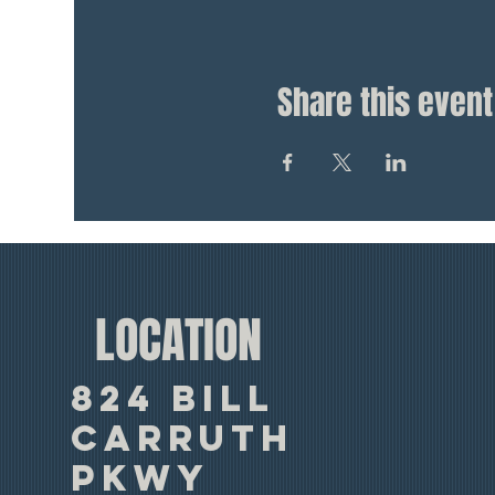
Share this event
LOCATION
824 Bill
Carruth
Pkwy