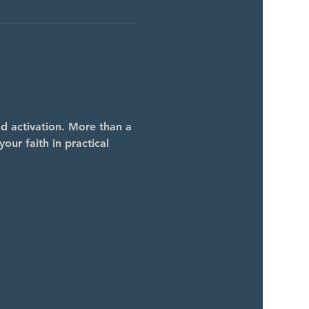
 activation. More than a 
our faith in practical 