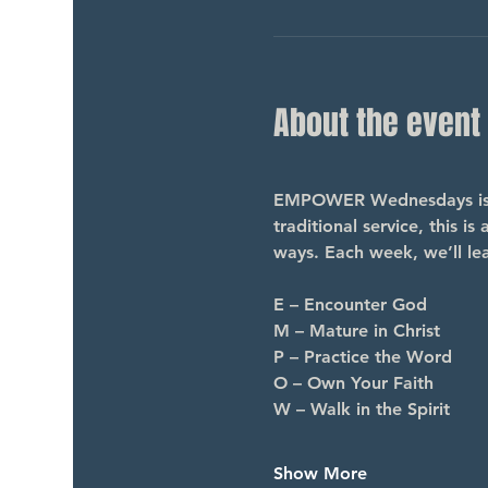
About the event
EMPOWER Wednesdays is a 
traditional service, this i
ways. Each week, we’ll le
E – Encounter God
M – Mature in Christ
P – Practice the Word
O – Own Your Faith
W – Walk in the Spirit
Show More