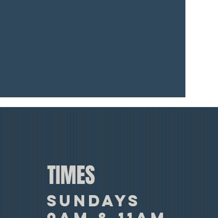
TIMES
SUNDAYS