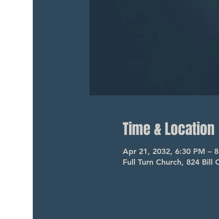
Time & Location
Apr 21, 2032, 6:30 PM – 
Full Turn Church, 824 Bil