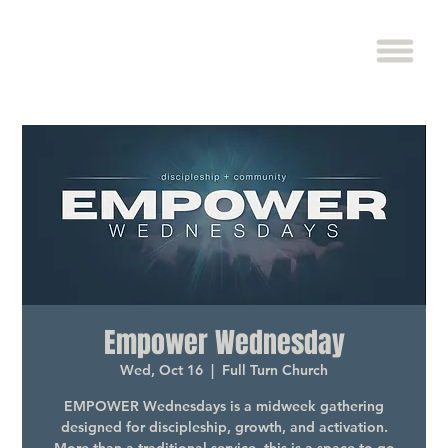
Empower Wednesday
Wed, Oct 16
  |  
Full Turn Church
EMPOWER Wednesdays is a midweek gathering
designed for discipleship, growth, and activation.