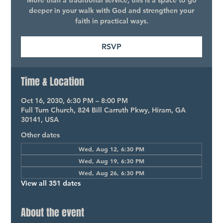
More than a traditional service, this is a space to go
deeper in your walk with God and strengthen your
faith in practical ways.
RSVP
Time & Location
Oct 16, 2030, 6:30 PM – 8:00 PM
Full Turn Church, 824 Bill Carruth Pkwy, Hiram, GA
30141, USA
Other dates
Wed, Aug 12, 6:30 PM
Wed, Aug 19, 6:30 PM
Wed, Aug 26, 6:30 PM
View all 351 dates
About the event