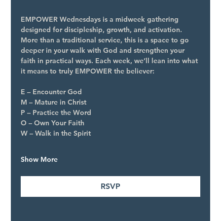
EMPOWER Wednesdays is a midweek gathering 
designed for discipleship, growth, and activation. 
More than a traditional service, this is a space to go 
deeper in your walk with God and strengthen your 
faith in practical ways. Each week, we’ll lean into what 
it means to truly EMPOWER the believer:
E – Encounter God
M – Mature in Christ
P – Practice the Word
O – Own Your Faith
W – Walk in the Spirit
Show More
RSVP