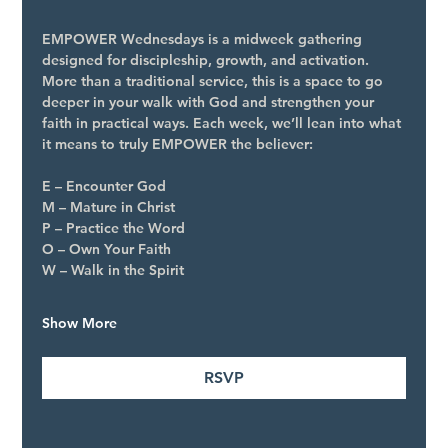
EMPOWER Wednesdays is a midweek gathering 
designed for discipleship, growth, and activation. 
More than a traditional service, this is a space to go 
deeper in your walk with God and strengthen your 
faith in practical ways. Each week, we’ll lean into what 
it means to truly EMPOWER the believer:
E – Encounter God
M – Mature in Christ
P – Practice the Word
O – Own Your Faith
W – Walk in the Spirit
Show More
RSVP