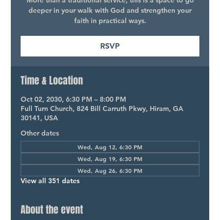
More than a traditional service, this is a space to go
deeper in your walk with God and strengthen your
faith in practical ways.
RSVP
Time & Location
Oct 02, 2030, 6:30 PM – 8:00 PM
Full Turn Church, 824 Bill Carruth Pkwy, Hiram, GA
30141, USA
Other dates
Wed, Aug 12, 6:30 PM
Wed, Aug 19, 6:30 PM
Wed, Aug 26, 6:30 PM
View all 351 dates
About the event