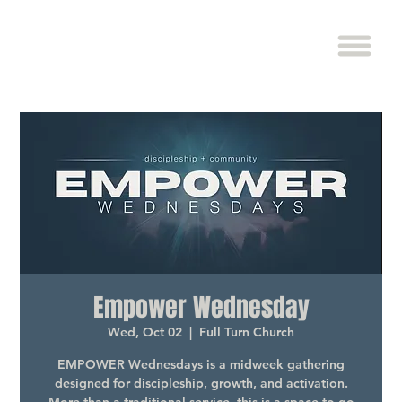
Empower Wednesday
Wed, Oct 02
  |  
Full Turn Church
EMPOWER Wednesdays is a midweek gathering
designed for discipleship, growth, and activation.