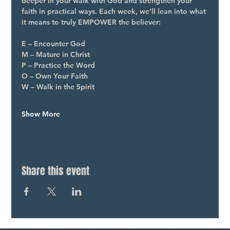
deeper in your walk with God and strengthen your 
faith in practical ways. Each week, we’ll lean into what 
it means to truly EMPOWER the believer:
E – Encounter God
M – Mature in Christ
P – Practice the Word
O – Own Your Faith
W – Walk in the Spirit
Show More
Share this event