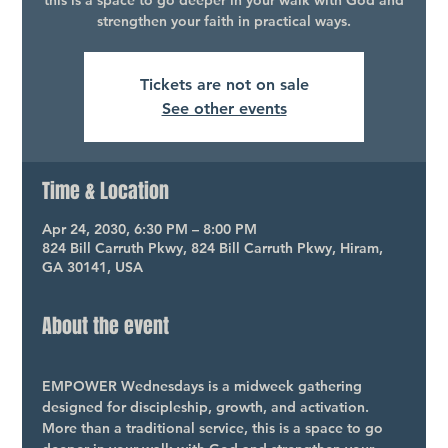
this is a space to go deeper in your walk with God and
strengthen your faith in practical ways.
Tickets are not on sale
See other events
Time & Location
Apr 24, 2030, 6:30 PM – 8:00 PM
824 Bill Carruth Pkwy, 824 Bill Carruth Pkwy, Hiram,
GA 30141, USA
About the event
EMPOWER Wednesdays is a midweek gathering 
designed for discipleship, growth, and activation. 
More than a traditional service, this is a space to go 