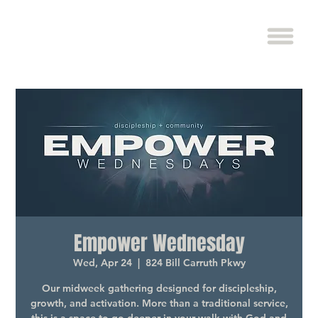
Empower Wednesday
Wed, Apr 24
  |  
824 Bill Carruth Pkwy
Our midweek gathering designed for discipleship,
growth, and activation. More than a traditional service,