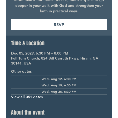
More than a traditional service, this is a space to go
deeper in your walk with God and strengthen your
faith in practical ways.
RSVP
Time & Location
Dec 05, 2029, 6:30 PM – 8:00 PM
Full Turn Church, 824 Bill Carruth Pkwy, Hiram, GA
30141, USA
Other dates
Wed, Aug 12, 6:30 PM
Wed, Aug 19, 6:30 PM
Wed, Aug 26, 6:30 PM
View all 351 dates
About the event