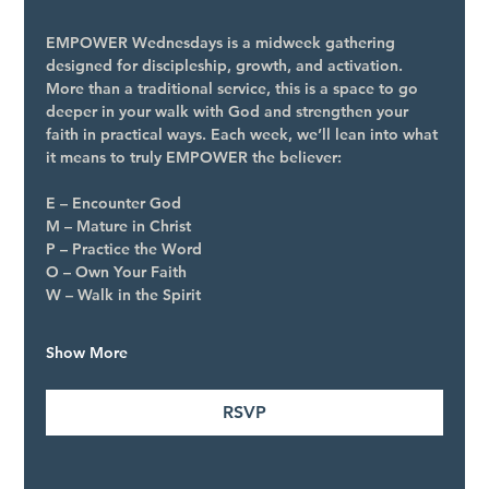
EMPOWER Wednesdays is a midweek gathering 
designed for discipleship, growth, and activation. 
More than a traditional service, this is a space to go 
deeper in your walk with God and strengthen your 
faith in practical ways. Each week, we’ll lean into what 
it means to truly EMPOWER the believer:
E – Encounter God
M – Mature in Christ
P – Practice the Word
O – Own Your Faith
W – Walk in the Spirit
Show More
RSVP