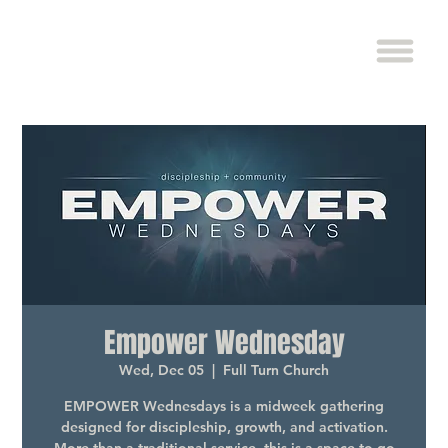
Empower Wednesday
Wed, Dec 05
  |  
Full Turn Church
EMPOWER Wednesdays is a midweek gathering
designed for discipleship, growth, and activation.