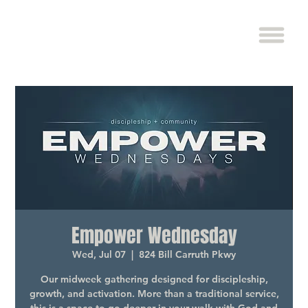
Empower Wednesday
Wed, Jul 07
  |  
824 Bill Carruth Pkwy
Our midweek gathering designed for discipleship,
growth, and activation. More than a traditional service,