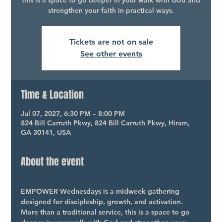
this is a space to go deeper in your walk with God and
strengthen your faith in practical ways.
Tickets are not on sale
See other events
Time & Location
Jul 07, 2027, 6:30 PM – 8:00 PM
824 Bill Carruth Pkwy, 824 Bill Carruth Pkwy, Hiram,
GA 30141, USA
About the event
EMPOWER Wednesdays is a midweek gathering 
designed for discipleship, growth, and activation. 
More than a traditional service, this is a space to go 