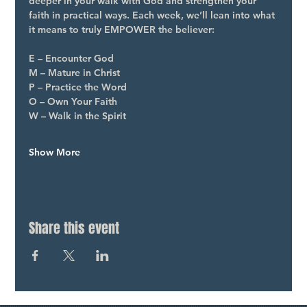
deeper in your walk with God and strengthen your 
faith in practical ways. Each week, we’ll lean into what 
it means to truly EMPOWER the believer:
E – Encounter God
M – Mature in Christ
P – Practice the Word
O – Own Your Faith
W – Walk in the Spirit
Show More
Share this event