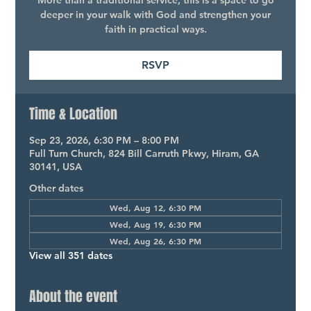
More than a traditional service, this is a space to go
deeper in your walk with God and strengthen your
faith in practical ways.
RSVP
Time & Location
Sep 23, 2026, 6:30 PM – 8:00 PM
Full Turn Church, 824 Bill Carruth Pkwy, Hiram, GA
30141, USA
Other dates
Wed, Aug 12, 6:30 PM
Wed, Aug 19, 6:30 PM
Wed, Aug 26, 6:30 PM
View all 351 dates
About the event