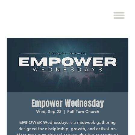
Empower Wednesday
Wed, Sep 23
  |  
Full Turn Church
EMPOWER Wednesdays is a midweek gathering
designed for discipleship, growth, and activation.