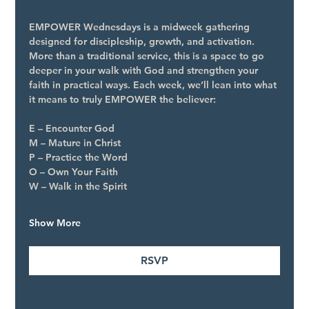
EMPOWER Wednesdays is a midweek gathering 
designed for discipleship, growth, and activation. 
More than a traditional service, this is a space to go 
deeper in your walk with God and strengthen your 
faith in practical ways. Each week, we’ll lean into what 
it means to truly EMPOWER the believer:
E – Encounter God
M – Mature in Christ
P – Practice the Word
O – Own Your Faith
W – Walk in the Spirit
Show More
RSVP