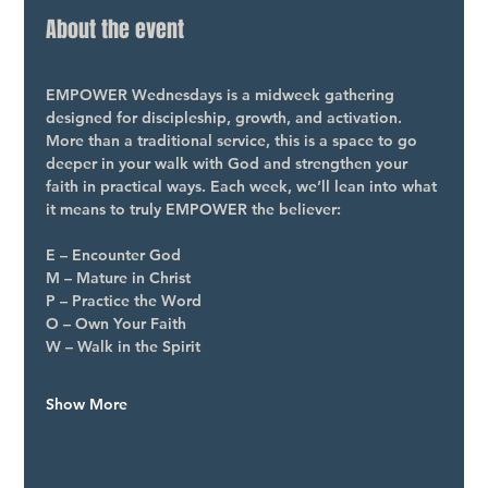
About the event
EMPOWER Wednesdays is a midweek gathering 
designed for discipleship, growth, and activation. 
More than a traditional service, this is a space to go 
deeper in your walk with God and strengthen your 
faith in practical ways. Each week, we’ll lean into what 
it means to truly EMPOWER the believer:
E – Encounter God
M – Mature in Christ
P – Practice the Word
O – Own Your Faith
W – Walk in the Spirit
Show More