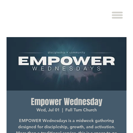
Empower Wednesday
Wed, Jul 01
  |  
Full Turn Church
EMPOWER Wednesdays is a midweek gathering
designed for discipleship, growth, and activation.