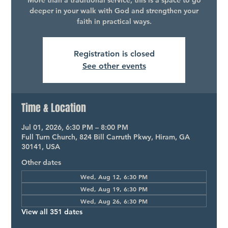
More than a traditional service, this is a space to go
deeper in your walk with God and strengthen your
faith in practical ways.
Registration is closed
See other events
Time & Location
Jul 01, 2026, 6:30 PM – 8:00 PM
Full Turn Church, 824 Bill Carruth Pkwy, Hiram, GA
30141, USA
Other dates
Wed, Aug 12, 6:30 PM
Wed, Aug 19, 6:30 PM
Wed, Aug 26, 6:30 PM
View all 351 dates