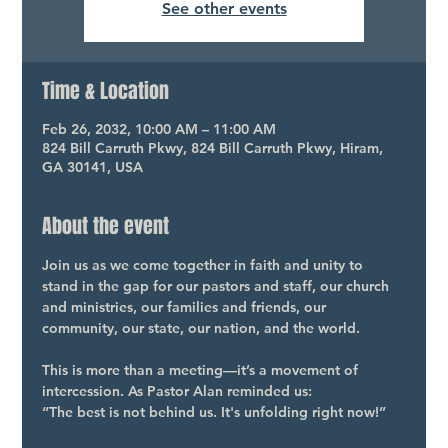
See other events
Time & Location
Feb 26, 2032, 10:00 AM – 11:00 AM
824 Bill Carruth Pkwy, 824 Bill Carruth Pkwy, Hiram,
GA 30141, USA
About the event
Join us as we come together in faith and unity to 
stand in the gap for our pastors and staff, our church 
and ministries, our families and friends, our 
community, our state, our nation, and the world.
This is more than a meeting—it’s a movement of 
intercession. As Pastor Alan reminded us:
“The best is not behind us. It's unfolding right now!”