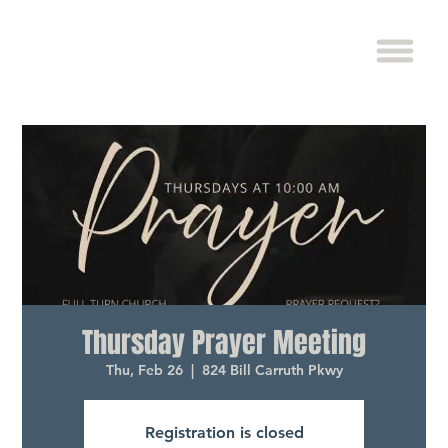
Thursday Prayer Meeting
Thu, Feb 26
  |  
824 Bill Carruth Pkwy
Registration is closed