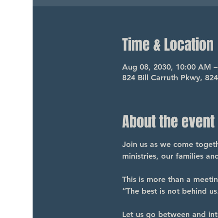
Time & Location
Aug 08, 2030, 10:00 AM 
824 Bill Carruth Pkwy, 82
About the event
Join us as we come togethe
ministries, our families a
This is more than a meeti
“The best is not behind us.
Let us go between and int