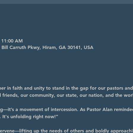
– 11:00 AM
4 Bill Carruth Pkwy, Hiram, GA 30141, USA
r in faith and unity to stand in the gap for our pastors and
nd friends, our community, our state, our nation, and the wor
ng—it’s a movement of intercession. As Pastor Alan reminde
 It's unfolding right now!”
ervene—lifting up the needs of others and boldly approachi