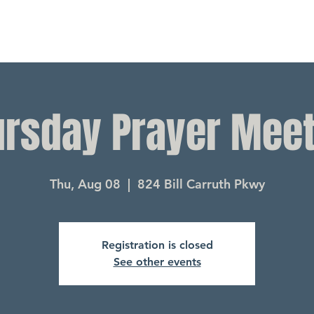
ursday Prayer Meet
Thu, Aug 08
  |  
824 Bill Carruth Pkwy
Registration is closed
See other events