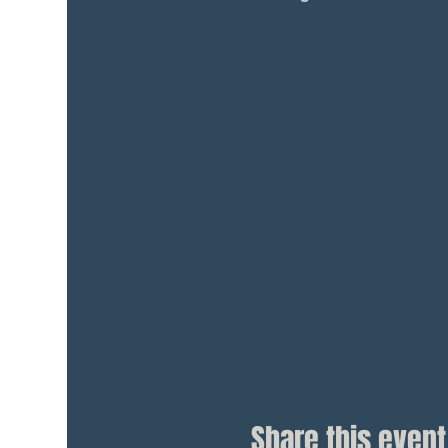
Share this event