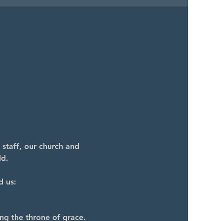
 staff, our church and 
ld.
d us:
ng the throne of grace.