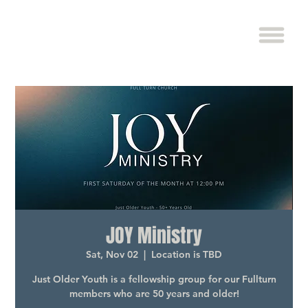
JOY Ministry
Sat, Nov 02
  |  
Location is TBD
Just Older Youth is a fellowship group for our Fullturn
members who are 50 years and older!