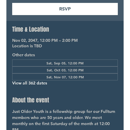
RSVP
Time & Location
Nov 02, 2047, 12:00 PM – 2:00 PM
Location is TBD
Other dates
Sat, Sep 05, 12:00 PM
Sat, Oct 03, 12:00 PM
Sat, Nov 07, 12:00 PM
View all 362 dates
About the event
Just Older Youth is a fellowship group for our Fullturn 
members who are 50 years and older. We meet 
monthly on the first Saturday of the month at 12:00 
PM.