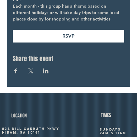
Each month - this group has a theme based on 
different holidays or will take day trips to some local 
places close by for shopping and other activities.
RSVP
Share this event
TIMES
LOCATION
824 Bill Carruth Pkwy
SUNDAYS
Hiram, GA 30141
9am & 11am