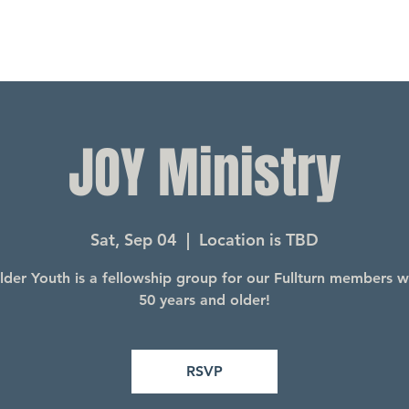
JOY Ministry
Sat, Sep 04
  |  
Location is TBD
lder Youth is a fellowship group for our Fullturn members 
50 years and older!
RSVP