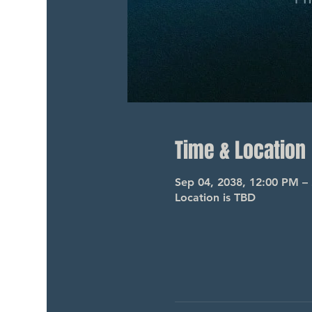
Time & Location
Sep 04, 2038, 12:00 PM –
Location is TBD