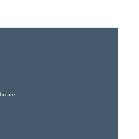
who are