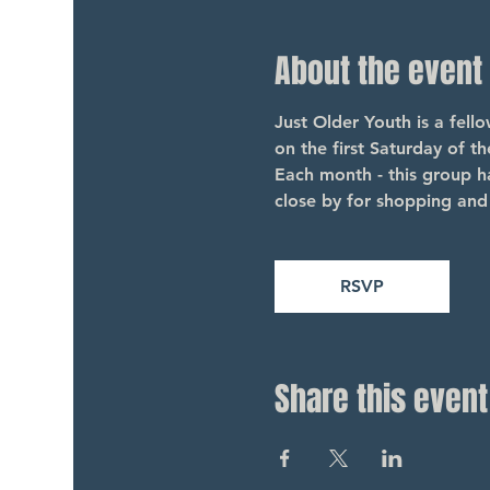
About the event
Just Older Youth is a fel
on the first Saturday of t
Each month - this group ha
close by for shopping and 
RSVP
Share this event