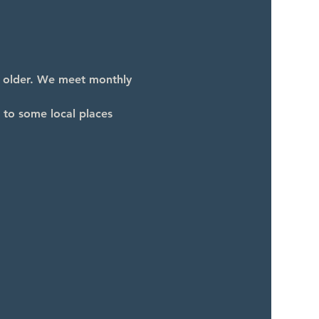
d older. We meet monthly 
 to some local places 