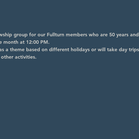
lowship group for our Fullturn members who are 50 years an
he month at 12:00 PM.
s a theme based on different holidays or will take day trips
other activities.