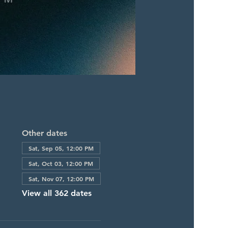
Other dates
Sat, Sep 05, 12:00 PM
Sat, Oct 03, 12:00 PM
Sat, Nov 07, 12:00 PM
View all 362 dates