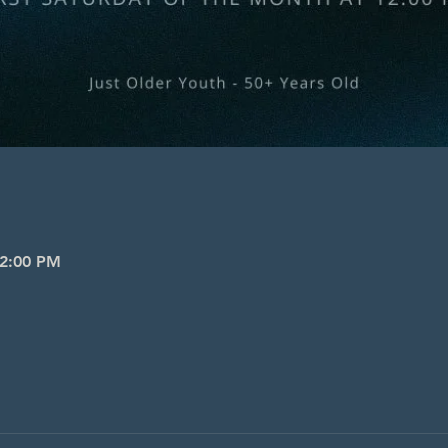
 2:00 PM