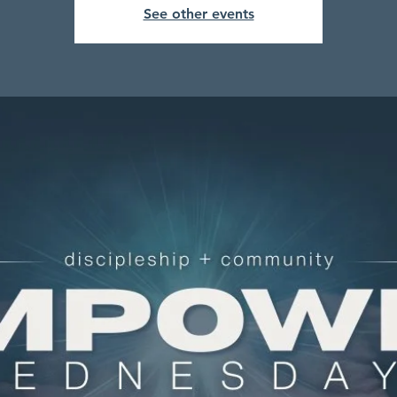
See other events