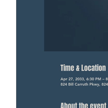
Time & Location
Apr 27, 2033, 6:30 PM – 
824 Bill Carruth Pkwy, 82
About the event