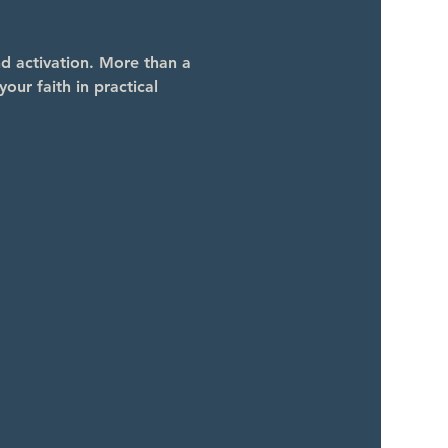
 activation. More than a 
our faith in practical 