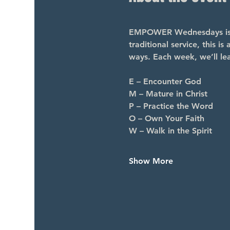
EMPOWER Wednesdays is a 
traditional service, this i
ways. Each week, we’ll le
E – Encounter God
M – Mature in Christ
P – Practice the Word
O – Own Your Faith
W – Walk in the Spirit
Show More