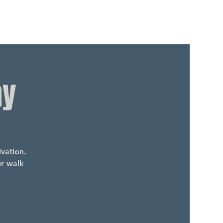
ay
vation.
ur walk