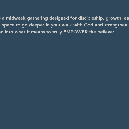
midweek gathering designed for discipleship, growth, and
s a space to go deeper in your walk with God and strengthen y
an into what it means to truly EMPOWER the believer: