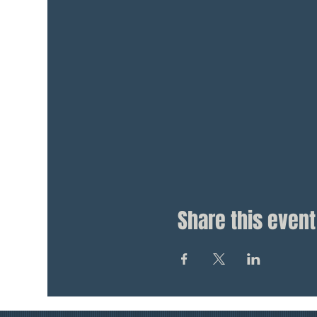
Share this event