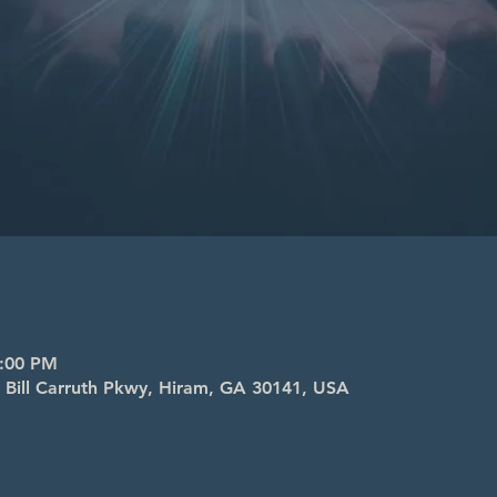
8:00 PM
4 Bill Carruth Pkwy, Hiram, GA 30141, USA