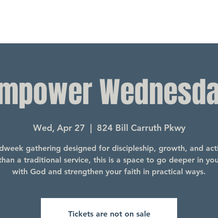
mpower Wednesd
Wed, Apr 27
  |  
824 Bill Carruth Pkwy
dweek gathering designed for discipleship, growth, and acti
han a traditional service, this is a space to go deeper in yo
with God and strengthen your faith in practical ways.
Tickets are not on sale